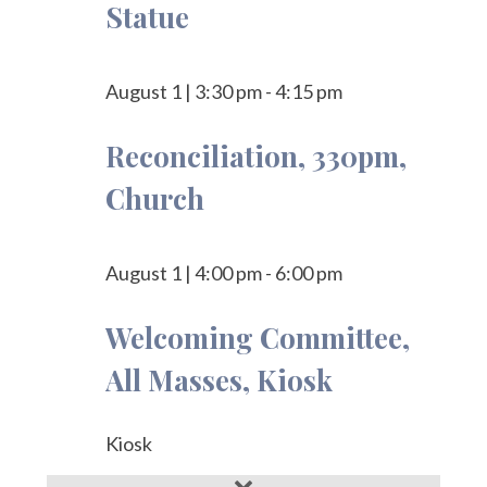
Statue
August 1
|
3:30 pm
-
4:15 pm
Reconciliation, 330pm,
Church
August 1
|
4:00 pm
-
6:00 pm
Welcoming Committee,
All Masses, Kiosk
Kiosk