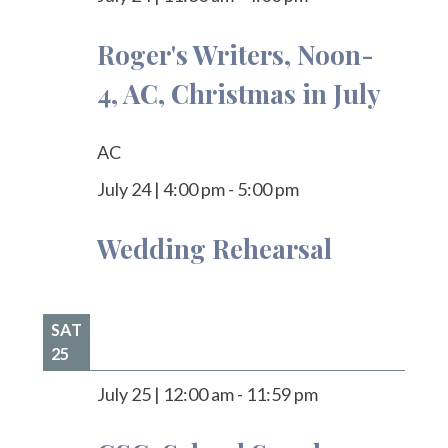
Roger's Writers, Noon-
4, AC, Christmas in July
AC
July 24
|
4:00 pm
-
5:00 pm
Wedding Rehearsal
SAT
25
July 25
|
12:00 am
-
11:59 pm