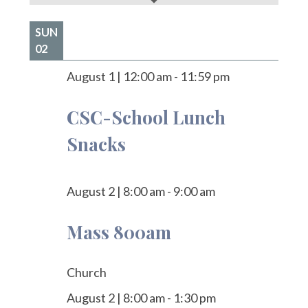
SUN
02
August 1
|
12:00 am
-
11:59 pm
CSC-School Lunch
Snacks
August 2
|
8:00 am
-
9:00 am
Mass 800am
Church
August 2
|
8:00 am
-
1:30 pm