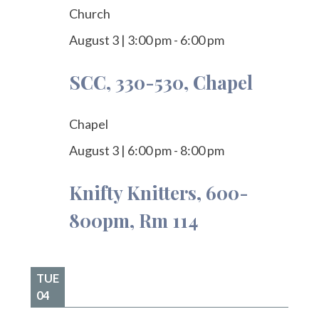
Church
August 3
|
3:00 pm
-
6:00 pm
SCC, 330-530, Chapel
Chapel
August 3
|
6:00 pm
-
8:00 pm
Knifty Knitters, 600-
800pm, Rm 114
TUE
04