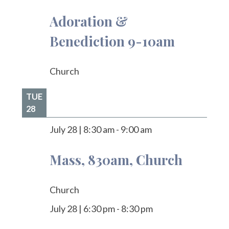
Adoration &
Benediction 9-10am
Church
TUE
28
July 28
|
8:30 am
-
9:00 am
Mass, 830am, Church
Church
July 28
|
6:30 pm
-
8:30 pm