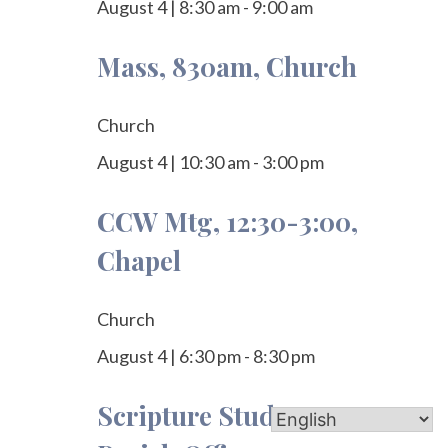
August 4
|
8:30 am
-
9:00 am
Mass, 830am, Church
Church
August 4
|
10:30 am
-
3:00 pm
CCW Mtg, 12:30-3:00,
Chapel
Church
August 4
|
6:30 pm
-
8:30 pm
Scripture Study, 7-8pm,