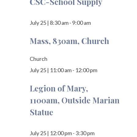
CSC-School Supply
July 25
|
8:30 am
-
9:00 am
Mass, 830am, Church
Church
July 25
|
11:00 am
-
12:00 pm
Legion of Mary,
1100am, Outside Marian
Statue
July 25
|
12:00 pm
-
3:30 pm