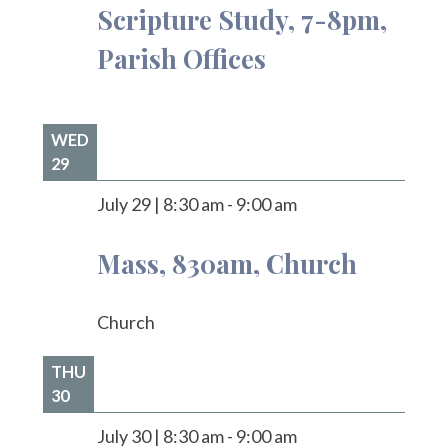
Scripture Study, 7-8pm,
Parish Offices
WED
29
July 29
|
8:30 am
-
9:00 am
Mass, 830am, Church
Church
THU
30
July 30
|
8:30 am
-
9:00 am