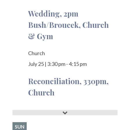
Wedding, 2pm
Bush/Broucek, Church
& Gym
Church
July 25
|
3:30 pm
-
4:15 pm
Reconciliation, 330pm,
Church
SUN