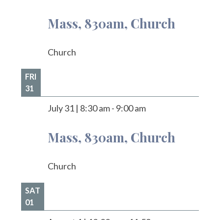
Mass, 830am, Church
Church
FRI
31
July 31
|
8:30 am
-
9:00 am
Mass, 830am, Church
Church
SAT
01