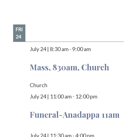
FRI
24
July 24
|
8:30 am
-
9:00 am
Mass, 830am, Church
Church
July 24
|
11:00 am
-
12:00 pm
Funeral-Anadappa 11am
July 24
|
11:30 am
-
4:00 pm