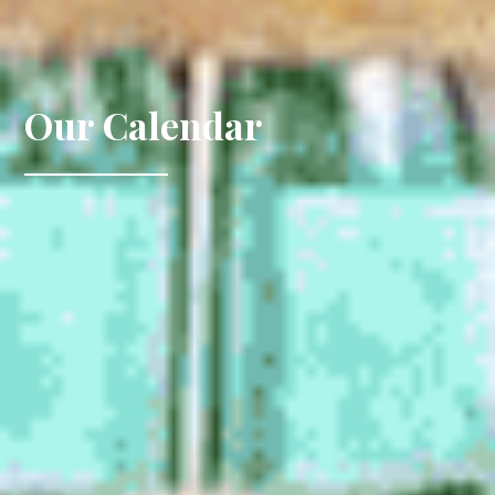
Our Calendar