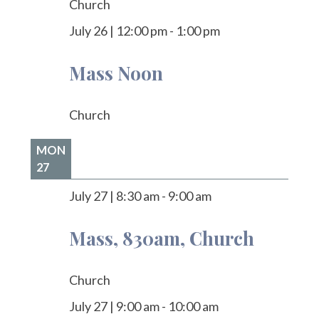
Church
July 26
|
12:00 pm
-
1:00 pm
Mass Noon
Church
MON
27
July 27
|
8:30 am
-
9:00 am
Mass, 830am, Church
Church
July 27
|
9:00 am
-
10:00 am