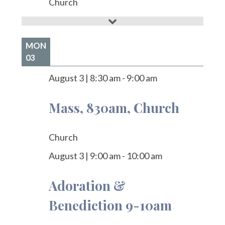
Church
MON
03
August 3
|
8:30 am
-
9:00 am
Mass, 830am, Church
Church
August 3
|
9:00 am
-
10:00 am
Adoration &
Benediction 9-10am