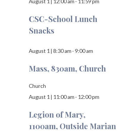
August 1
|
12:00 am
-
11:59 pm
CSC-School Lunch
Snacks
August 1
|
8:30 am
-
9:00 am
Mass, 830am, Church
Church
August 1
|
11:00 am
-
12:00 pm
Legion of Mary,
1100am, Outside Marian