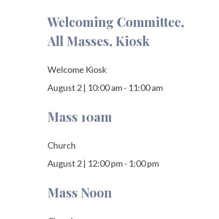
Welcoming Committee,
All Masses, Kiosk
Welcome Kiosk
August 2
|
10:00 am
-
11:00 am
Mass 10am
Church
August 2
|
12:00 pm
-
1:00 pm
Mass Noon