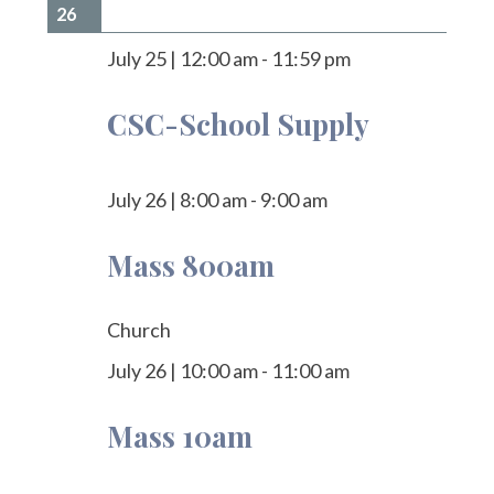
26
July 25
|
12:00 am
-
11:59 pm
CSC-School Supply
July 26
|
8:00 am
-
9:00 am
Mass 800am
Church
July 26
|
10:00 am
-
11:00 am
Mass 10am