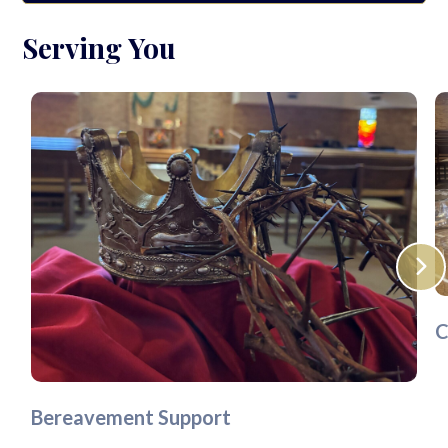
Serving You
C
Bereavement Support