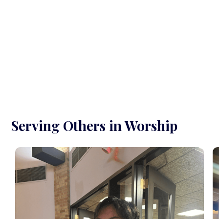
Serving Others in Worship