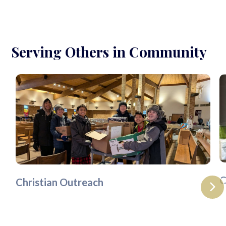
Serving Others in Community
C
Christian Outreach