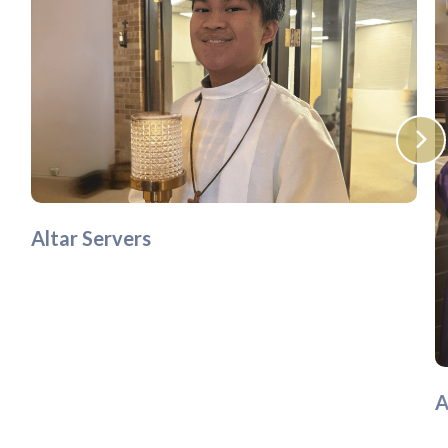
Altar Servers
A