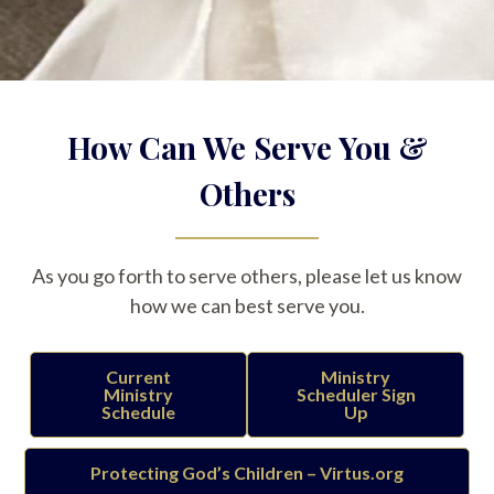
How Can We Serve You &
Others
As you go forth to serve others, please let us know
how we can best serve you.
Current
Ministry
Ministry
Scheduler Sign
Schedule
Up
Protecting God’s Children – Virtus.org