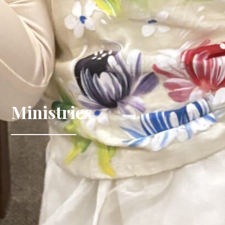
Ministries