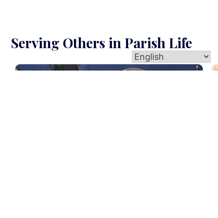
Serving Others in Parish Life
E
Baptismal Prep