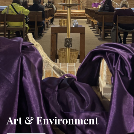
Art & Environment