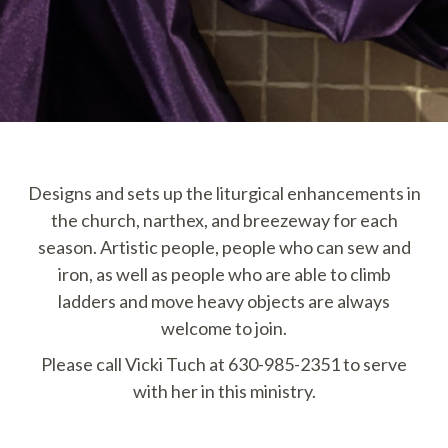
Designs and sets up the liturgical enhancements in
the church, narthex, and breezeway for each
season. Artistic people, people who can sew and
iron, as well as people who are able to climb
ladders and move heavy objects are always
welcome to join.
Please call Vicki Tuch at 630-985-2351 to serve
with her in this ministry.