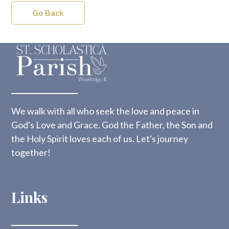
Go Back
We walk with all who seek the love and peace in
God's Love and Grace. God the Father, the Son and
the Holy Spirit loves each of us. Let's journey
together!
Links