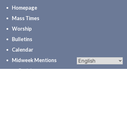
Homepage
Mass Times
Worship
Bulletins
Calendar
Midweek Mentions
myParishapp
PGC
Diocese of Joliet
Serve
Community
Formation