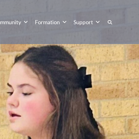
mmunity
Formation
Support