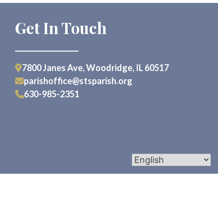
Get In Touch
7800 Janes Ave, Woodridge, IL 60517
parishoffice@stsparish.org
630-985-2351