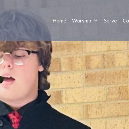
Home
Worship
Serve
Co