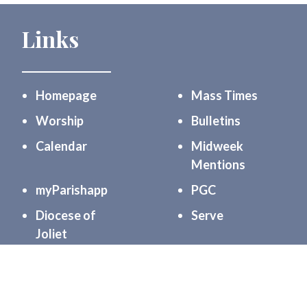
Links
Homepage
Mass Times
Worship
Bulletins
Calendar
Midweek
Mentions
myParishapp
PGC
Diocese of
Serve
Joliet
Community
Formation
Support