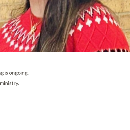
g is ongoing.
ministry.