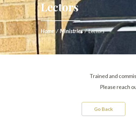
Lectors
Home
/
Ministries
/
Lectors
Trained and commiss
Please reach ou
Go Back