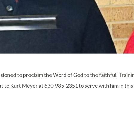
ioned to proclaim the Word of God to the faithful. Trainin
t to Kurt Meyer at 630-985-2351 to serve with him in this 