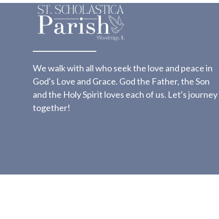
We walk with all who seek the love and peace in
God's Love and Grace. God the Father, the Son
and the Holy Spirit loves each of us. Let's journey
together!