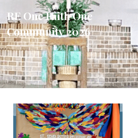
RE One Faith One
Community 2026