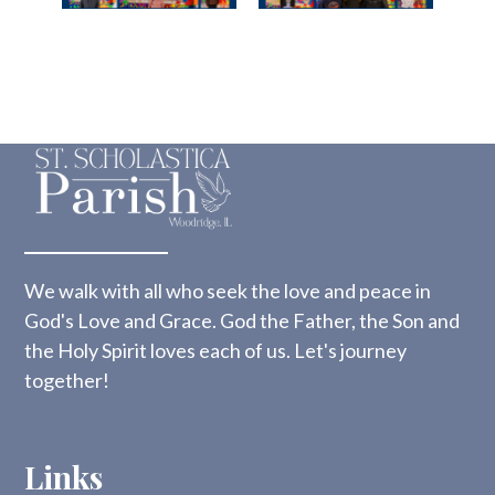
We walk with all who seek the love and peace in
God's Love and Grace. God the Father, the Son and
the Holy Spirit loves each of us. Let's journey
together!
Links