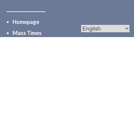
Homepage
Mass Times
Worship
Bulletins
Calendar
Midweek Mentions
myParishapp
PGC
Diocese of Joliet
Serve
Community