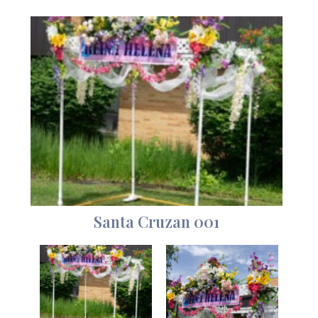
Santa Cruzan 001