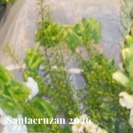
Santacruzan 2026