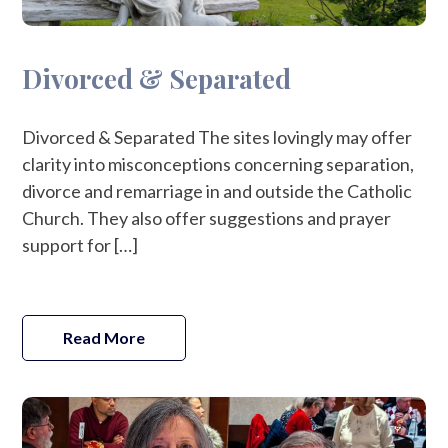
Divorced & Separated
Divorced & Separated The sites lovingly may offer
clarity into misconceptions concerning separation,
divorce and remarriage in and outside the Catholic
Church. They also offer suggestions and prayer
support for […]
Read More