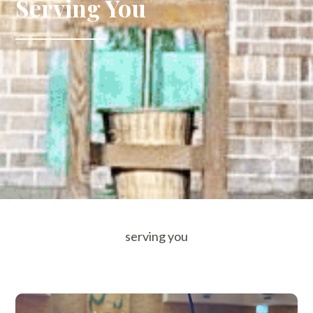
Serving You
serving you