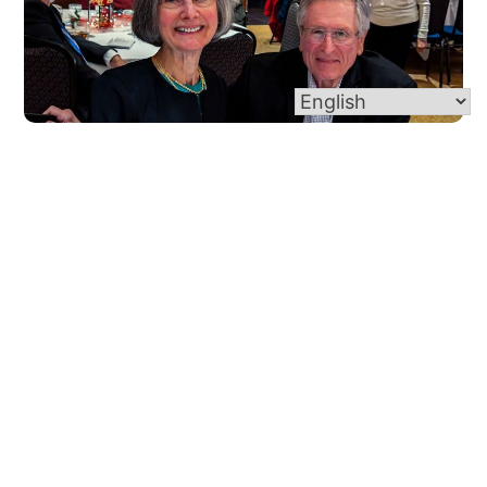
Marriage Support
For Your Marriage The Sacrament of Marriage is
wonderfully beautiful and fulfilling. As married
couples navigate the joys and journey of this life
they have created, we are here to […]
Read More
Go back to all ministries