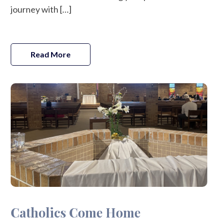
journey with […]
Read More
Catholics Come Home