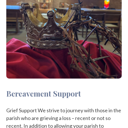
Bereavement Support
Grief Support We strive to journey with those in the
parish who are grieving a loss – recent or not so
recent. In addition to allowing your parish to