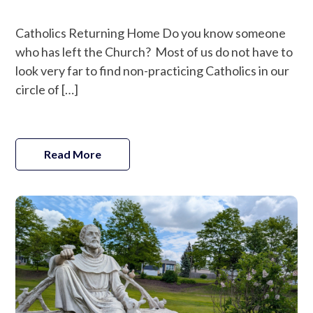
Catholics Returning Home Do you know someone
who has left the Church? Most of us do not have to
look very far to find non-practicing Catholics in our
circle of […]
Read More