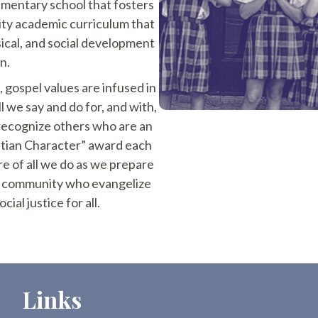
lementary school that fosters
ity academic curriculum that
sical, and social development
n.
t, gospel values are infused in
ll we say and do for, and with,
 recognize others who are an
stian Character” award each
re of all we do as we prepare
al community who evangelize
cial justice for all.
Links