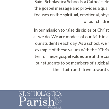
Saint Scholastica School is a Catholic e
the gospel message and provides a qual
focuses on the spiritual, emotional, phy
of our childre
In our mission to raise disciples of Chris
all we do. We are models of our faith in a
our students each day. As a school, we
example of these values with the “Chri
term. These gospel values are at the co
our students to be members of a glob
their faith and strive toward so