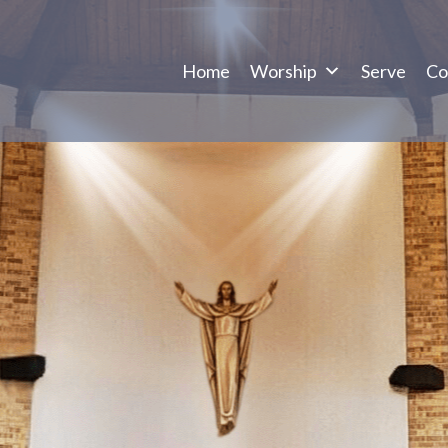
Home
Worship
Serve
Co