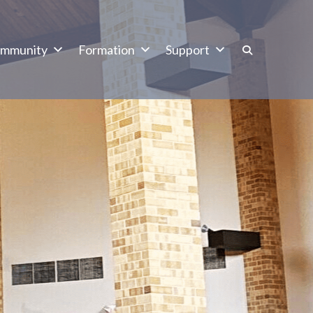
mmunity
Formation
Support