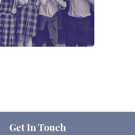
Get In Touch