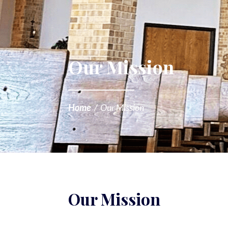
Our Mission
Home
/
Our Mission
Our Mission