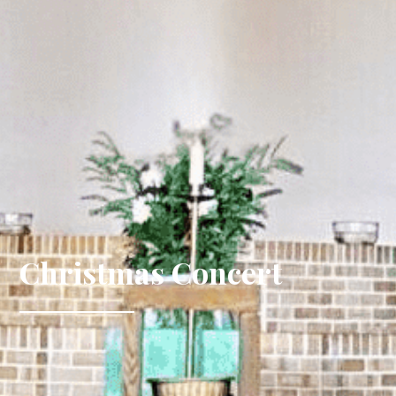
Christmas Concert