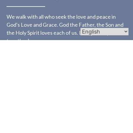
We walk with all who seek the love and peace in
God's Love and Grace. God the Father, the Son and
the Holy Spirit loves each of us. Let's journey
together!
Links
Homepage
Mass Times
Worship
Bulletins