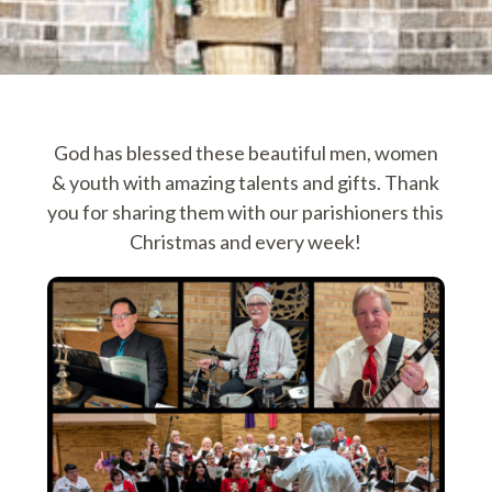
God has blessed these beautiful men, women
& youth with amazing talents and gifts. Thank
you for sharing them with our parishioners this
Christmas and every week!