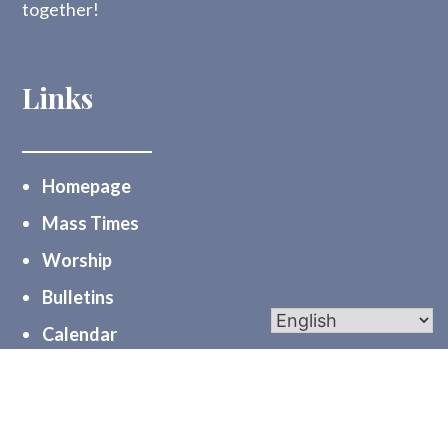
together!
Links
Homepage
Mass Times
Worship
Bulletins
Calendar
Midweek Mentions
myParishapp
PGC