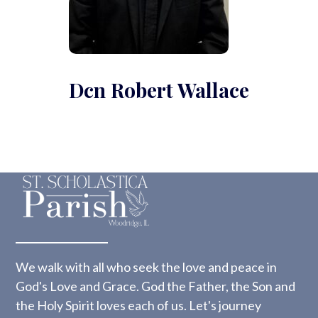
Dcn Robert Wallace
We walk with all who seek the love and peace in
God's Love and Grace. God the Father, the Son and
the Holy Spirit loves each of us. Let's journey