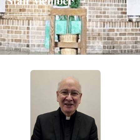
Staff Member