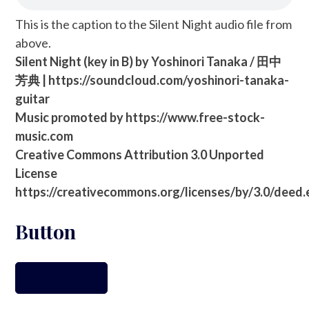
This is the caption to the Silent Night audio file from
above.
Silent Night (key in B) by Yoshinori Tanaka / 田中
芳典 | https://soundcloud.com/yoshinori-tanaka-
guitar
Music promoted by https://www.free-stock-
music.com
Creative Commons Attribution 3.0 Unported
License
https://creativecommons.org/licenses/by/3.0/deed
Button
button