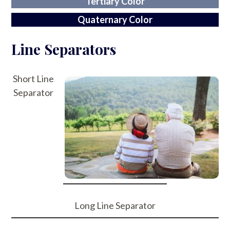
Tertiary Color
Quaternary Color
Line Separators
Short Line
Separator
Long Line Separator