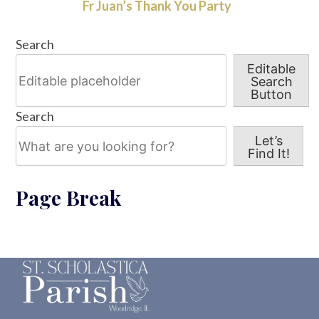
Fr Juan’s Thank You Party
Search
Editable
Search
Button
Search
Let’s
Find It!
Page Break