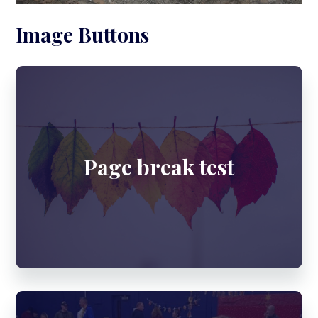
Image Buttons
Page break test