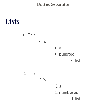
Dotted Separator
Lists
This
is
a
bulleted
list
This
is
a
numbered
list