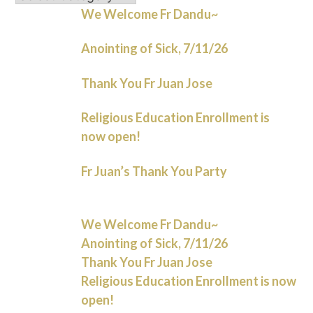
We Welcome Fr Dandu~
Anointing of Sick, 7/11/26
Thank You Fr Juan Jose
Religious Education Enrollment is
now open!
Fr Juan’s Thank You Party
We Welcome Fr Dandu~
Anointing of Sick, 7/11/26
Thank You Fr Juan Jose
Religious Education Enrollment is now
open!