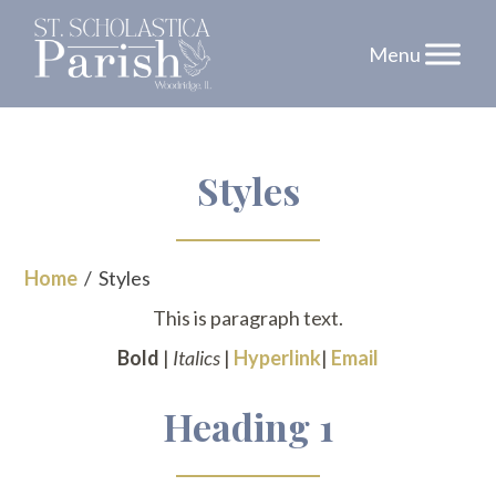
Skip
Styles
to
content
Home
/
Styles
This is paragraph text.
Bold
|
Italics
|
Hyperlink
|
Email
Heading 1