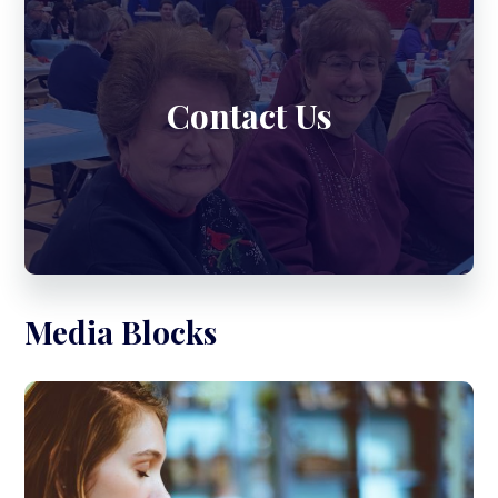
Contact Us
Media Blocks