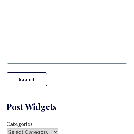
Submit
Post Widgets
Categories