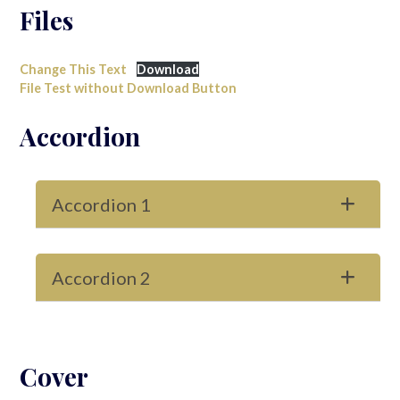
Files
Change This Text
Download
File Test without Download Button
Accordion
Accordion 1
Accordion 2
Cover