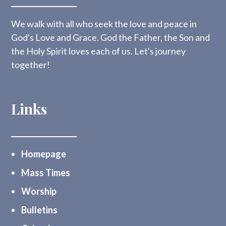
We walk with all who seek the love and peace in
God's Love and Grace. God the Father, the Son and
the Holy Spirit loves each of us. Let's journey
together!
Links
Homepage
Mass Times
Worship
Bulletins