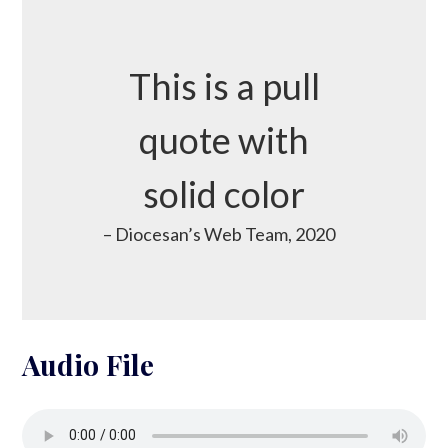
This is a pull
quote with
solid color
– Diocesan’s Web Team, 2020
Audio File