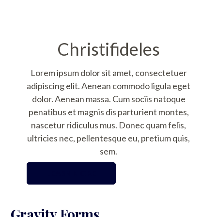
Christifideles
Lorem ipsum dolor sit amet, consectetuer
adipiscing elit. Aenean commodo ligula eget
dolor. Aenean massa. Cum sociis natoque
penatibus et magnis dis parturient montes,
nascetur ridiculus mus. Donec quam felis,
ultricies nec, pellentesque eu, pretium quis,
sem.
LEARN MORE
Gravity Forms