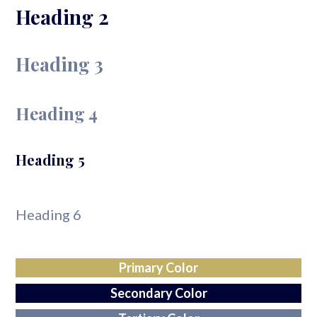
Heading 2
Heading 3
Heading 4
Heading 5
Heading 6
Primary Color
Secondary Color