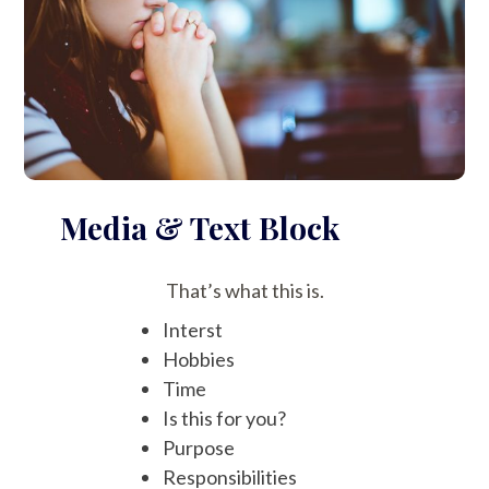
Media & Text Block
That’s what this is.
Interst
Hobbies
Time
Is this for you?
Purpose
Responsibilities