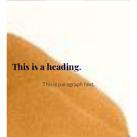
This is a heading.
This is paragraph text.