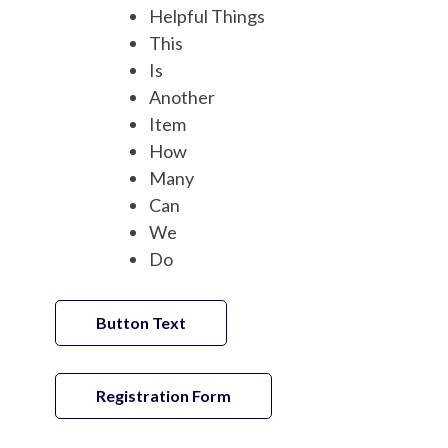
Helpful Things
This
Is
Another
Item
How
Many
Can
We
Do
Button Text
Registration Form