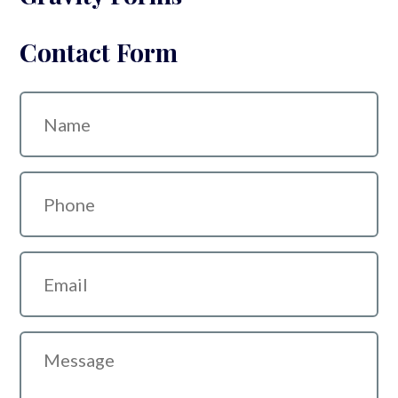
Contact Form
Name
Phone
Email
Message