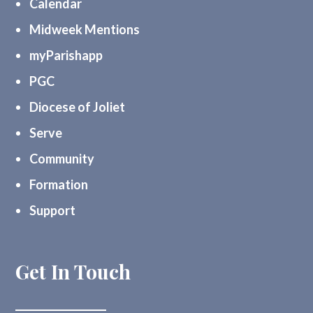
Calendar
Midweek Mentions
myParishapp
PGC
Diocese of Joliet
Serve
Community
Formation
Support
Get In Touch