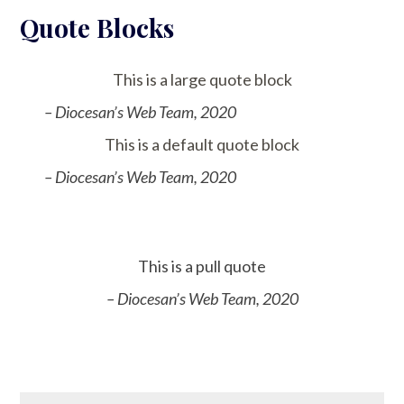
Quote Blocks
This is a large quote block
– Diocesan’s Web Team, 2020
This is a default quote block
– Diocesan’s Web Team, 2020
This is a pull quote
– Diocesan’s Web Team, 2020