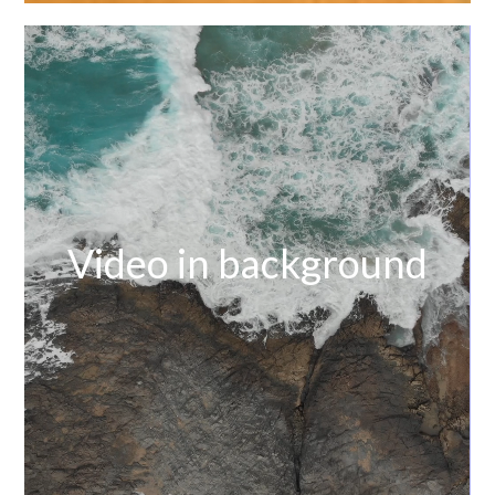
Video in background