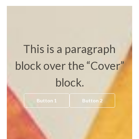
This is a paragraph
block over the “Cover”
block.
Button 1
Button 2